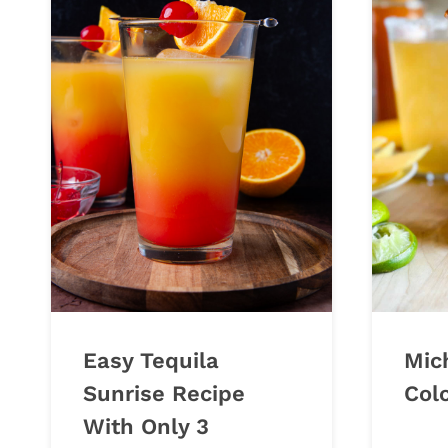
Easy Tequila
Mic
Sunrise Recipe
Col
With Only 3