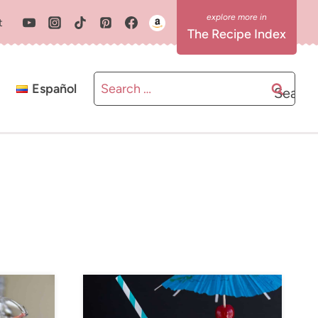
t
The Recipe Index
Search
Español
for: