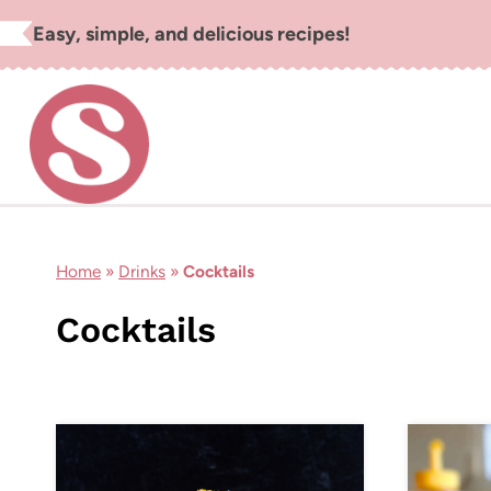
Skip
Easy, simple, and delicious recipes!
to
content
Home
»
Drinks
»
Cocktails
Cocktails