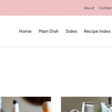
About
Contac
Home
Main Dish
Sides
Recipe Index