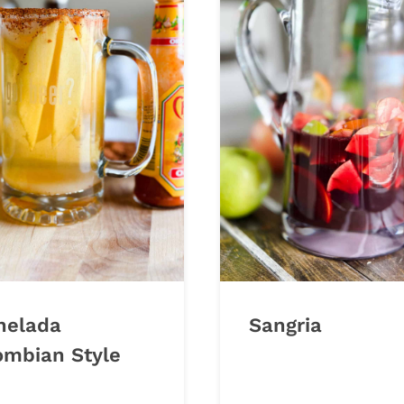
helada
Sangria
ombian Style