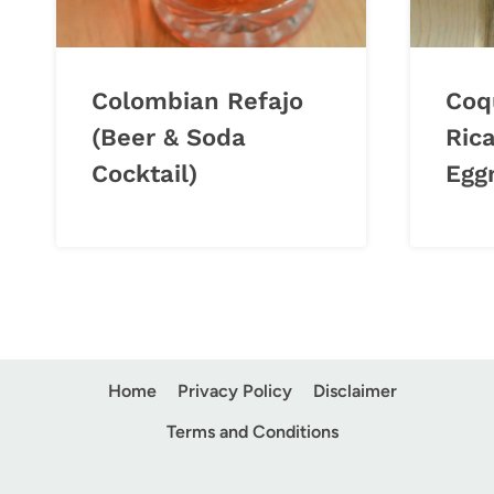
Colombian Refajo
Coq
(Beer & Soda
Ric
Cocktail)
Egg
Home
Privacy Policy
Disclaimer
Terms and Conditions