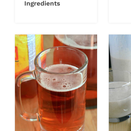
Ingredients