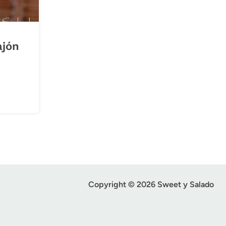
ajón
Copyright © 2026 Sweet y Salado