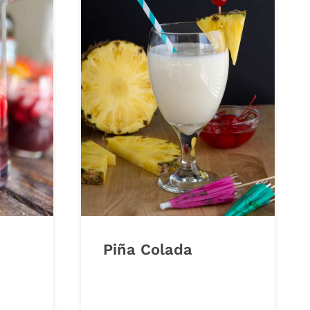
Piña Colada