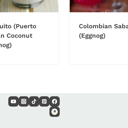
uito (Puerto
Colombian Sab
an Coconut
(Eggnog)
nog)