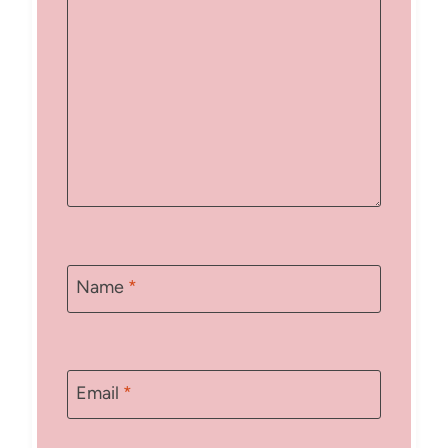
Name
*
Email
*