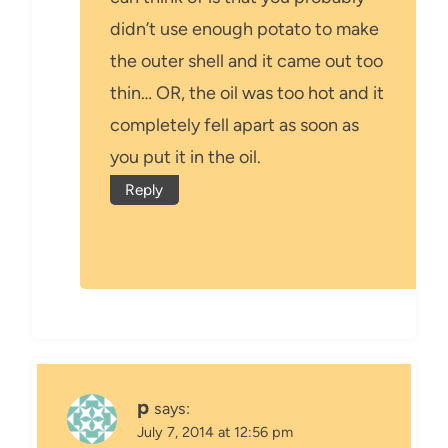
didn’t use enough potato to make
the outer shell and it came out too
thin… OR, the oil was too hot and it
completely fell apart as soon as
you put it in the oil.
Reply
p
says:
July 7, 2014 at 12:56 pm