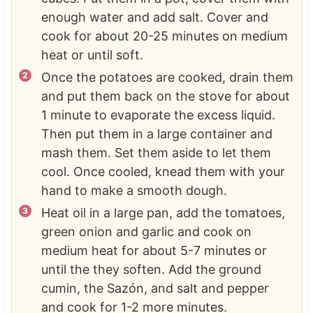
enough water and add salt. Cover and
cook for about 20-25 minutes on medium
heat or until soft.
Once the potatoes are cooked, drain them
and put them back on the stove for about
1 minute to evaporate the excess liquid.
Then put them in a large container and
mash them. Set them aside to let them
cool. Once cooled, knead them with your
hand to make a smooth dough.
Heat oil in a large pan, add the tomatoes,
green onion and garlic and cook on
medium heat for about 5-7 minutes or
until the they soften. Add the ground
cumin, the Sazón, and salt and pepper
and cook for 1-2 more minutes.