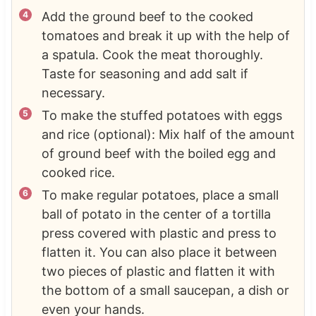
Add the ground beef to the cooked
tomatoes and break it up with the help of
a spatula. Cook the meat thoroughly.
Taste for seasoning and add salt if
necessary.
To make the stuffed potatoes with eggs
and rice (optional): Mix half of the amount
of ground beef with the boiled egg and
cooked rice.
To make regular potatoes, place a small
ball of potato in the center of a tortilla
press covered with plastic and press to
flatten it. You can also place it between
two pieces of plastic and flatten it with
the bottom of a small saucepan, a dish or
even your hands.