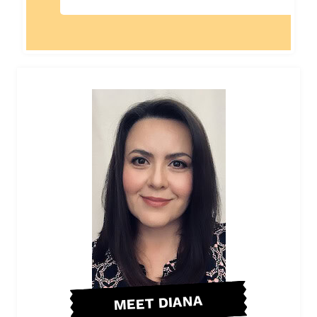
MEET DIANA