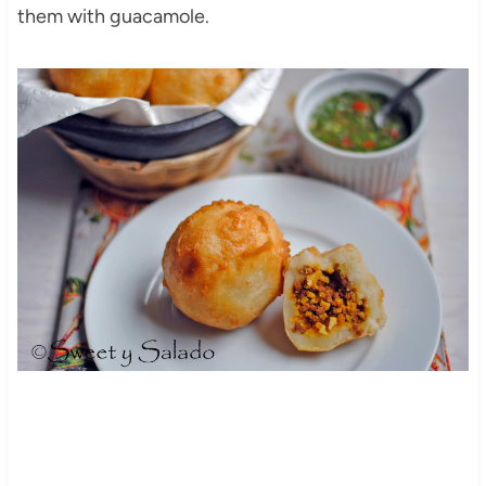
them with guacamole.