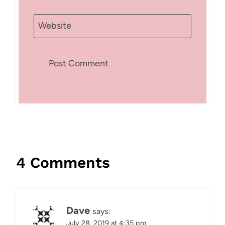
Website
4 Comments
Dave
says:
July 28, 2019 at 4:35 pm