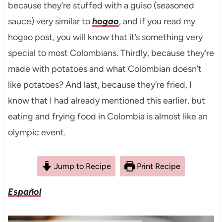
because they’re stuffed with a guiso (seasoned
sauce) very similar to
hogao
, and if you read my
hogao post, you will know that it’s something very
special to most Colombians. Thirdly, because they’re
made with potatoes and what Colombian doesn’t
like potatoes? And last, because they’re fried, I
know that I had already mentioned this earlier, but
eating and frying food in Colombia is almost like an
olympic event.
Jump to Recipe
Print Recipe
Español