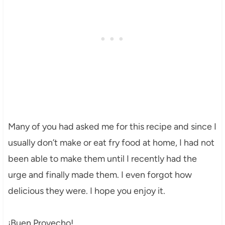
Many of you had asked me for this recipe and since I
usually don’t make or eat fry food at home, I had not
been able to make them until I recently had the
urge and finally made them. I even forgot how
delicious they were. I hope you enjoy it.
¡Buen Provecho!