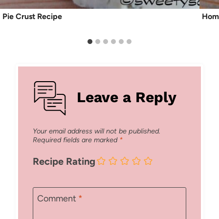
Pie Crust Recipe
Hom
Leave a Reply
Your email address will not be published.
Required fields are marked
*
Recipe Rating
Comment
*