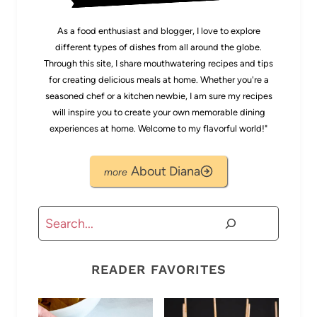
As a food enthusiast and blogger, I love to explore
different types of dishes from all around the globe.
Through this site, I share mouthwatering recipes and tips
for creating delicious meals at home. Whether you're a
seasoned chef or a kitchen newbie, I am sure my recipes
will inspire you to create your own memorable dining
experiences at home. Welcome to my flavorful world!"
About Diana
Search
READER FAVORITES