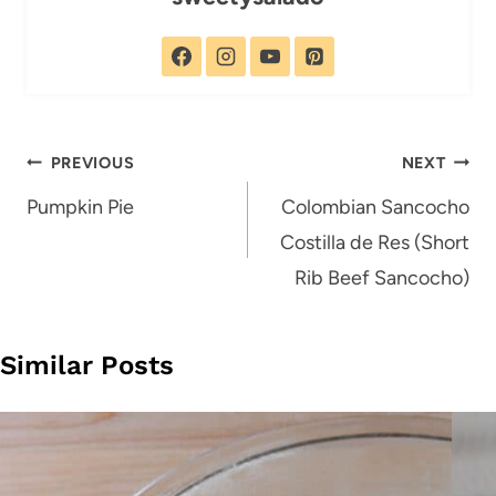
Post
PREVIOUS
NEXT
navigation
Pumpkin Pie
Colombian Sancocho
Costilla de Res (Short
Rib Beef Sancocho)
Similar Posts