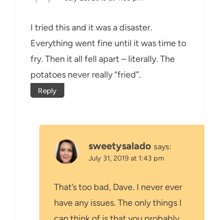
I tried this and it was a disaster.
Everything went fine until it was time to
fry. Then it all fell apart – literally. The
potatoes never really “fried”.
Reply
sweetysalado
says:
July 31, 2019 at 1:43 pm
That’s too bad, Dave. I never ever
have any issues. The only things I
can think of is that you probably