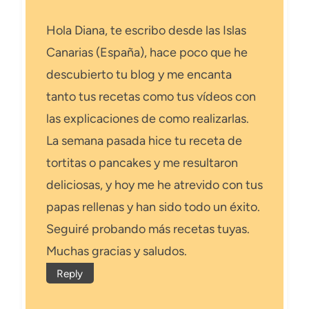
Hola Diana, te escribo desde las Islas
Canarias (España), hace poco que he
descubierto tu blog y me encanta
tanto tus recetas como tus vídeos con
las explicaciones de como realizarlas.
La semana pasada hice tu receta de
tortitas o pancakes y me resultaron
deliciosas, y hoy me he atrevido con tus
papas rellenas y han sido todo un éxito.
Seguiré probando más recetas tuyas.
Muchas gracias y saludos.
Reply