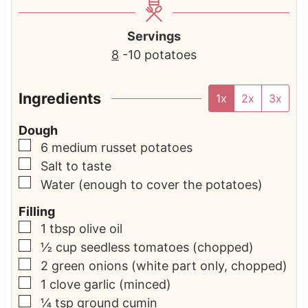
Servings
8
-10 potatoes
Ingredients
1x
2x
3x
Dough
▢
6
medium russet potatoes
▢
Salt to taste
▢
Water
(enough to cover the potatoes)
Filling
▢
1
tbsp
olive oil
▢
½
cup
seedless tomatoes
(chopped)
▢
2
green onions
(white part only, chopped)
▢
1
clove
garlic
(minced)
▢
¼
tsp
ground cumin