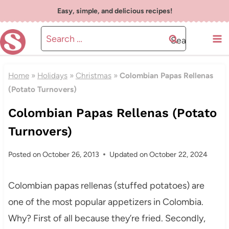
Skip
Easy, simple, and delicious recipes!
to
Search
content
for:
Home
»
Holidays
»
Christmas
»
Colombian Papas Rellenas
(Potato Turnovers)
Colombian Papas Rellenas (Potato
Turnovers)
Posted on
October 26, 2013
Updated on
October 22, 2024
Colombian papas rellenas (stuffed potatoes) are
one of the most popular appetizers in Colombia.
Why? First of all because they’re fried. Secondly,