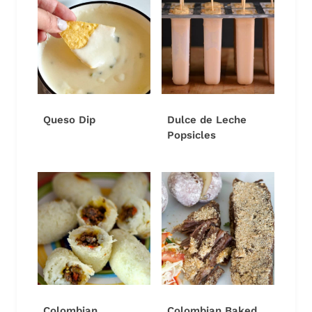
Queso Dip
Dulce de Leche
Popsicles
Colombian
Colombian Baked