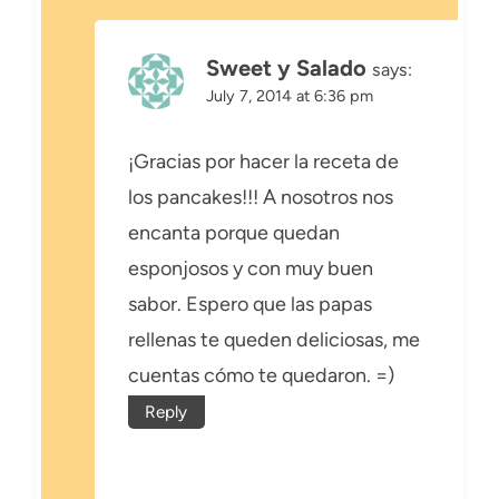
Sweet y Salado
says:
July 7, 2014 at 6:36 pm
¡Gracias por hacer la receta de
los pancakes!!! A nosotros nos
encanta porque quedan
esponjosos y con muy buen
sabor. Espero que las papas
rellenas te queden deliciosas, me
cuentas cómo te quedaron. =)
Reply