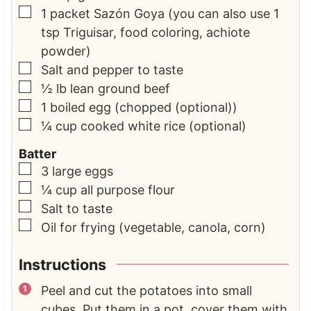
▢
1
packet Sazón Goya
(you can also use 1
tsp Triguisar, food coloring, achiote
powder)
▢
Salt and pepper to taste
▢
½
lb
lean ground beef
▢
1
boiled egg
(chopped (optional))
▢
¼
cup
cooked white rice
(optional)
Batter
▢
3
large eggs
▢
¼
cup
all purpose flour
▢
Salt to taste
▢
Oil for frying
(vegetable, canola, corn)
Instructions
Peel and cut the potatoes into small
cubes. Put them in a pot, cover them with