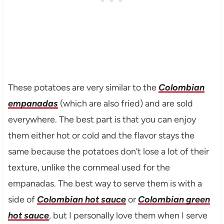
These potatoes are very similar to the
Colombian
empanadas
(which are also fried) and are sold
everywhere. The best part is that you can enjoy
them either hot or cold and the flavor stays the
same because the potatoes don’t lose a lot of their
texture, unlike the cornmeal used for the
empanadas. The best way to serve them is with a
side of
Colombian hot sauce
or
Colombian green
hot sauce
, but I personally love them when I serve