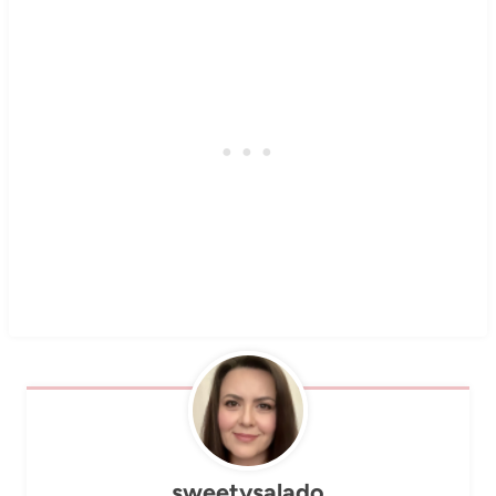
sweetysalado