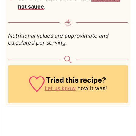
hot sauce
.
Nutritional values are approximate and
calculated per serving.
Tried this recipe?
Let us know
how it was!