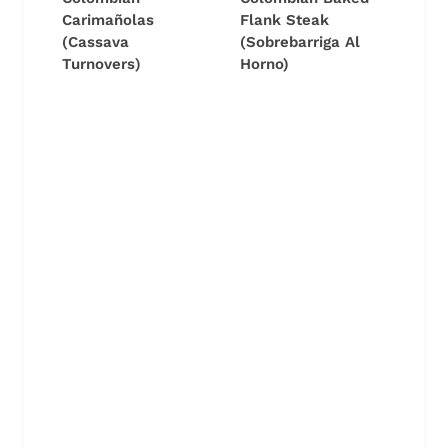
Carimañolas
Flank Steak
(Cassava
(Sobrebarriga Al
Turnovers)
Horno)