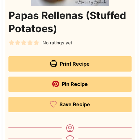
Papas Rellenas (Stuffed
Potatoes)
No ratings yet
Print Recipe
Pin Recipe
Save Recipe