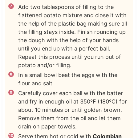
Add two tablespoons of filling to the
flattened potato mixture and close it with
the help of the plastic bag making sure all
the filling stays inside. Finish rounding up
the dough with the help of your hands
until you end up with a perfect ball.
Repeat this process until you run out of
potato and/or filling.
In a small bowl beat the eggs with the
flour and salt.
Carefully cover each ball with the batter
and fry in enough oil at 350ºF (180ºC) for
about 10 minutes or until golden brown.
Remove them from the oil and let them
drain on paper towels.
Serve them hot or cold with
Colombian