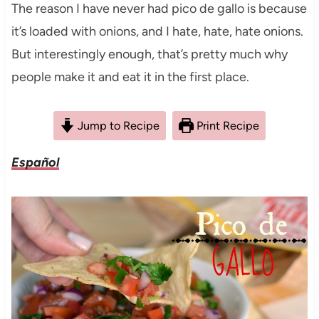
The reason I have never had pico de gallo is because
it’s loaded with onions, and I hate, hate, hate onions.
But interestingly enough, that’s pretty much why
people make it and eat it in the first place.
Jump to Recipe
Print Recipe
Español