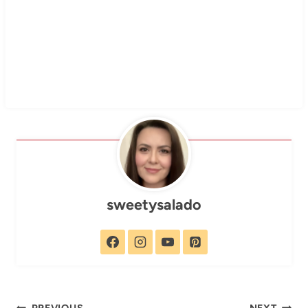
sweetysalado
PREVIOUS
NEXT