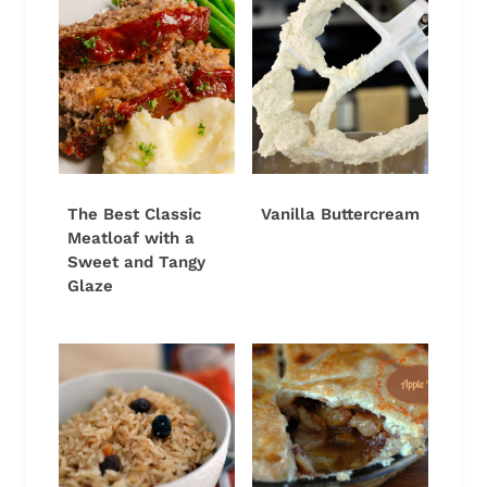
The Best Classic
Vanilla Buttercream
Meatloaf with a
Sweet and Tangy
Glaze