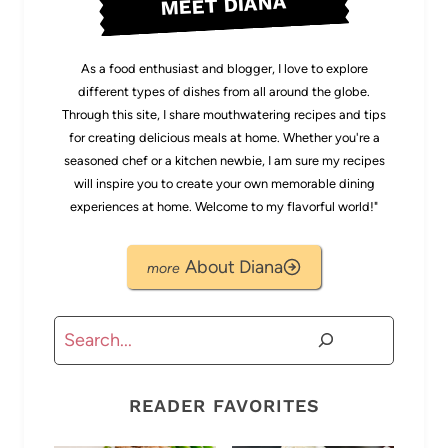
MEET DIANA
As a food enthusiast and blogger, I love to explore
different types of dishes from all around the globe.
Through this site, I share mouthwatering recipes and tips
for creating delicious meals at home. Whether you're a
seasoned chef or a kitchen newbie, I am sure my recipes
will inspire you to create your own memorable dining
experiences at home. Welcome to my flavorful world!"
About Diana
Search
READER FAVORITES