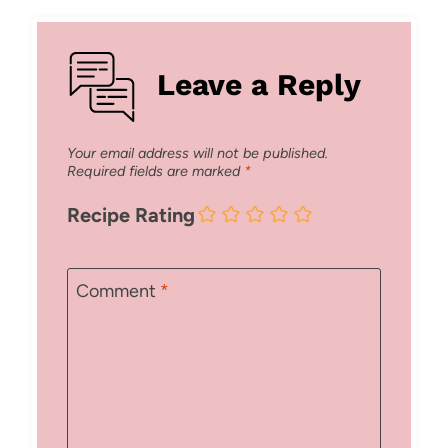
Leave a Reply
Your email address will not be published.
Required fields are marked
*
Recipe Rating
Comment
*