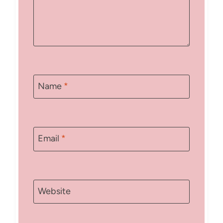
Name
*
Email
*
Website