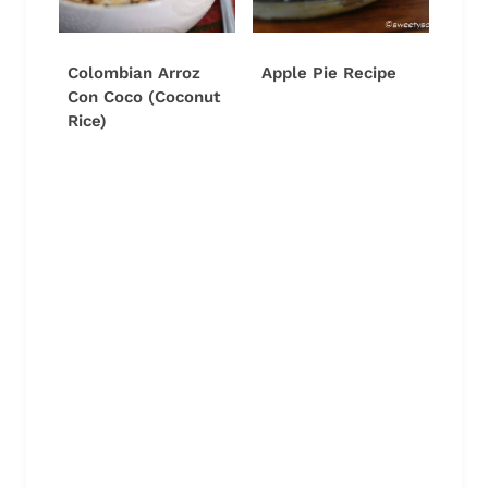
Colombian Arroz
Apple Pie Recipe
Con Coco (Coconut
Rice)