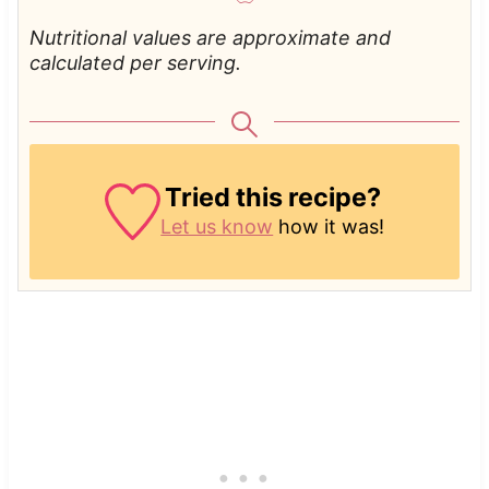
Nutritional values are approximate and
calculated per serving.
Tried this recipe?
Let us know
how it was!