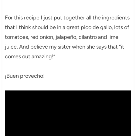
For this recipe I just put together all the ingredients
that I think should be in a great pico de gallo, lots of
tomatoes, red onion, jalapeño, cilantro and lime
juice. And believe my sister when she says that “it
comes out amazing!”
¡Buen provecho!