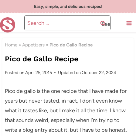
Skip
Easy, simple, and delicious recipes!
to
Search
content
for:
Home
»
Appetizers
»
Pico de Gallo Recipe
Pico de Gallo Recipe
Posted on
April 25, 2015
Updated on
October 22, 2024
Pico de gallo is the one recipe that I have made for
years but never tasted, in fact, I don’t even know
what it tastes like, but I make it all the time. I know
that sounds weird, especially when I’m trying to
write a blog entry about it, but I have to be honest.