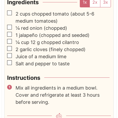
Ingredients
1x
2x
3x
▢
2
cups
chopped tomato
(about 5-6
medium tomatoes)
▢
¼
red onion
(chopped)
▢
1
jalapeño
(chopped and seeded)
▢
¼
cup
12 g chopped cilantro
▢
2
garlic cloves
(finely chopped)
▢
Juice of a medium lime
▢
Salt and pepper to taste
Instructions
Mix all ingredients in a medium bowl.
Cover and refrigerate at least 3 hours
before serving.