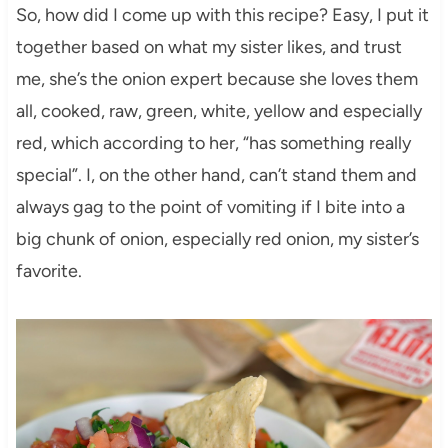
So, how did I come up with this recipe? Easy, I put it
together based on what my sister likes, and trust
me, she’s the onion expert because she loves them
all, cooked, raw, green, white, yellow and especially
red, which according to her, “has something really
special”. I, on the other hand, can’t stand them and
always gag to the point of vomiting if I bite into a
big chunk of onion, especially red onion, my sister’s
favorite.