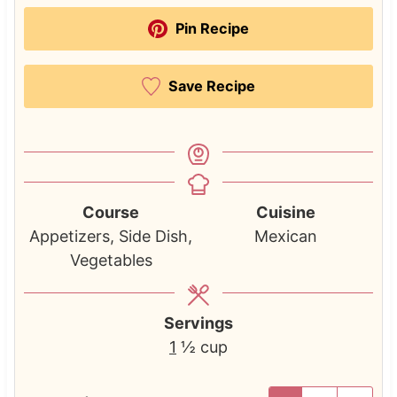
Pin Recipe
Save Recipe
Course
Cuisine
Appetizers, Side Dish,
Mexican
Vegetables
Servings
1
½ cup