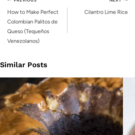
Post
navigation
How to Make Perfect
Cilantro Lime Rice
Colombian Palitos de
Queso (Tequeños
Venezolanos)
Similar Posts