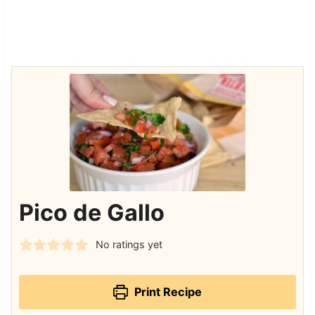
Pico de Gallo
No ratings yet
Print Recipe